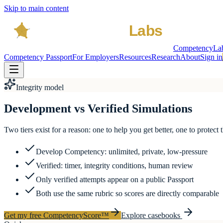
Skip to main content
CompetencyLa
Competency Passport
For Employers
Resources
Research
About
Sign in
Integrity model
Development vs Verified Simulations
Two tiers exist for a reason: one to help you get better, one to protect 
Develop Competency: unlimited, private, low-pressure
Verified: timer, integrity conditions, human review
Only verified attempts appear on a public Passport
Both use the same rubric so scores are directly comparable
Get my free CompetencyScore™
Explore casebooks