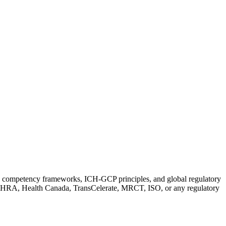
ch competency frameworks, ICH-GCP principles, and global regulatory
MHRA, Health Canada, TransCelerate, MRCT, ISO, or any regulatory