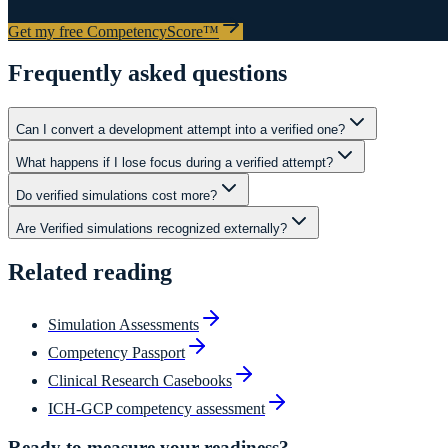
Get my free CompetencyScore™
Frequently asked questions
Can I convert a development attempt into a verified one?
What happens if I lose focus during a verified attempt?
Do verified simulations cost more?
Are Verified simulations recognized externally?
Related reading
Simulation Assessments
Competency Passport
Clinical Research Casebooks
ICH-GCP competency assessment
Ready to measure your readiness?