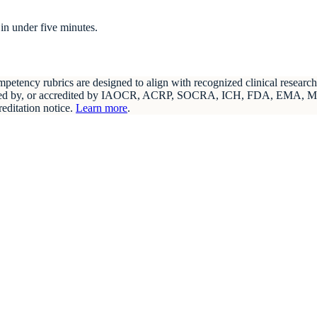
in under five minutes.
etency rubrics are designed to align with recognized clinical resear
endorsed by, or accredited by IAOCR, ACRP, SOCRA, ICH, FDA, EMA, 
reditation notice.
Learn more
.