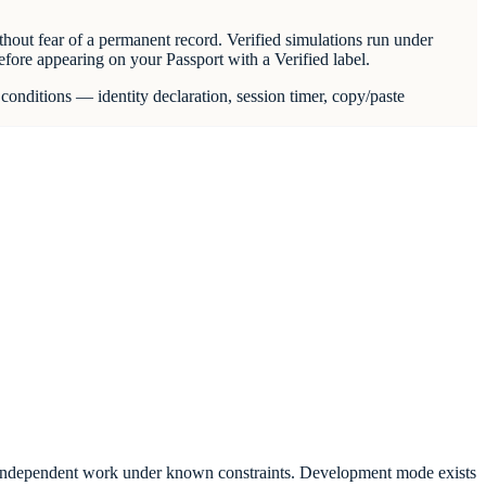
hout fear of a permanent record. Verified simulations run under
before appearing on your Passport with a Verified label.
conditions — identity declaration, session timer, copy/paste
lects independent work under known constraints. Development mode exists