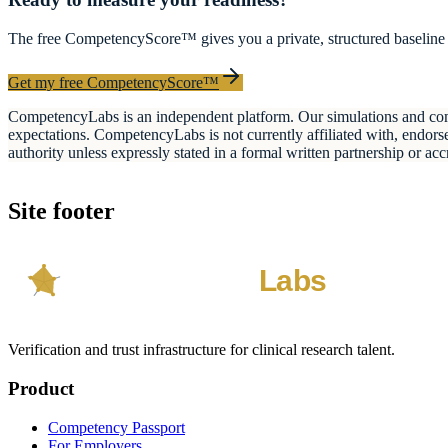
The free CompetencyScore™ gives you a private, structured baseline 
Get my free CompetencyScore™
CompetencyLabs is an independent platform. Our simulations and comp
expectations. CompetencyLabs is not currently affiliated with, 
authority unless expressly stated in a formal written partnership or acc
Site footer
Verification and trust infrastructure for clinical research talent.
Product
Competency Passport
For Employers