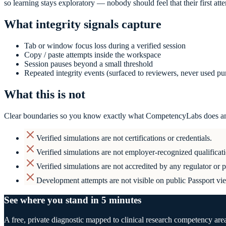
so learning stays exploratory — nobody should feel that their first att
What integrity signals capture
Tab or window focus loss during a verified session
Copy / paste attempts inside the workspace
Session pauses beyond a small threshold
Repeated integrity events (surfaced to reviewers, never used p
What this is not
Clear boundaries so you know exactly what CompetencyLabs does an
Verified simulations are not certifications or credentials.
Verified simulations are not employer-recognized qualificati
Verified simulations are not accredited by any regulator or 
Development attempts are not visible on public Passport vi
See where you stand in 5 minutes
A free, private diagnostic mapped to clinical research competency are