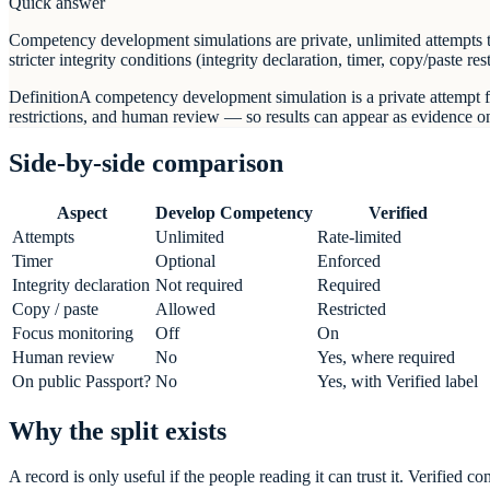
Quick answer
Competency development simulations are private, unlimited attempts th
stricter integrity conditions (integrity declaration, timer, copy/paste
Definition
A competency development simulation is a private attempt fo
restrictions, and human review — so results can appear as evidence 
Side-by-side comparison
Aspect
Develop Competency
Verified
Attempts
Unlimited
Rate-limited
Timer
Optional
Enforced
Integrity declaration
Not required
Required
Copy / paste
Allowed
Restricted
Focus monitoring
Off
On
Human review
No
Yes, where required
On public Passport?
No
Yes, with Verified label
Why the split exists
A record is only useful if the people reading it can trust it. Verifie