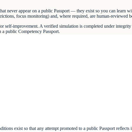
at never appear on a public Passport — they exist so you can learn wit
 restrictions, focus monitoring) and, where required, are human-reviewed 
r self-improvement. A verified simulation is completed under integrity 
on a public Competency Passport.
d conditions exist so that any attempt promoted to a public Passport ref