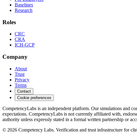
Baselines
Research
Roles
CRC
CRA
ICH-GCP
Company
About
Trust
Privacy
Terms
Contact
Cookie preferences
CompetencyLabs is an independent platform. Our simulations and comp
expectations. CompetencyLabs is not currently affiliated with, 
authority unless expressly stated in a formal written partnership or acc
©
2026
Competency Labs. Verification and trust infrastructure for clini