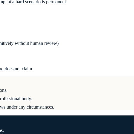
empt at a hard scenario is permanent.
unitively without human review)
d does not claim.
ons.
professional body.
ews under any circumstances.
as.