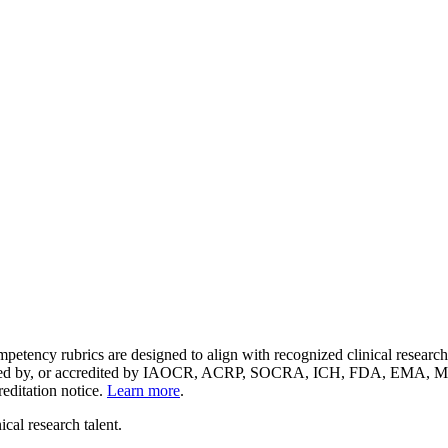
etency rubrics are designed to align with recognized clinical resear
endorsed by, or accredited by IAOCR, ACRP, SOCRA, ICH, FDA, EMA, 
reditation notice.
Learn more
.
cal research talent.