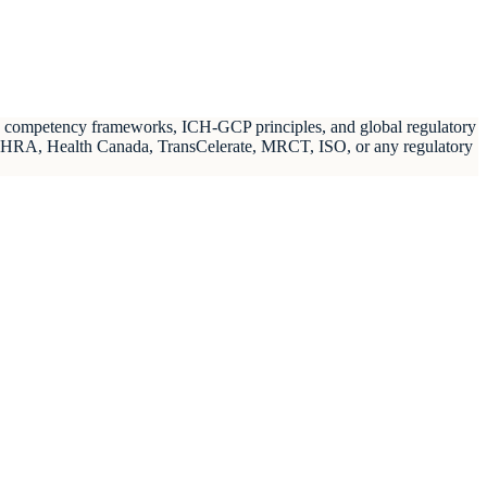
ch competency frameworks, ICH-GCP principles, and global regulatory
MHRA, Health Canada, TransCelerate, MRCT, ISO, or any regulatory