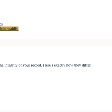
bs
Join waitlist
the integrity of your record. Here's exactly how they differ.