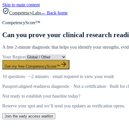
Skip to main content
CompetencyLabs
← Back home
CompetencyScore™
Can you prove your clinical research read
A free 2-minute diagnostic that helps you identify your strengths, evi
Your Region
Get my free CompetencyScore™
10 questions · ~2 minutes · email required to view your result
Passport-aligned readiness diagnostic · Not a certification · Built for c
Not ready to establish your baseline today?
Reserve your spot and we’ll send you updates as verification opens.
Join the early access waitlist