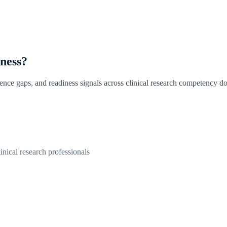
iness?
dence gaps, and readiness signals across clinical research competency d
linical research professionals